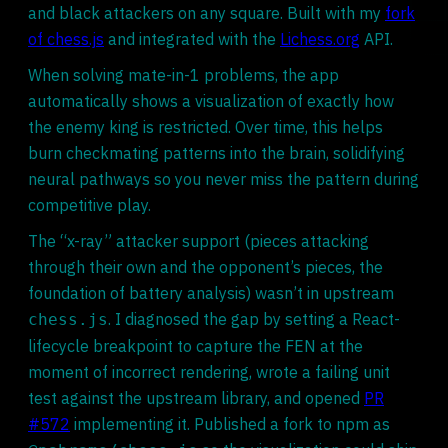
and black attackers on any square. Built with my
fork
of chess.js
and integrated with the
Lichess.org
API.
When solving mate-in-1 problems, the app
automatically shows a visualization of exactly how
the enemy king is restricted. Over time, this helps
burn checkmating patterns into the brain, solidifying
neural pathways so you never miss the pattern during
competitive play.
The “x-ray” attacker support (pieces attacking
through their own and the opponent’s pieces, the
foundation of battery analysis) wasn’t in upstream
. I diagnosed the gap by setting a React-
chess.js
lifecycle breakpoint to capture the FEN at the
moment of incorrect rendering, wrote a failing unit
test against the upstream library, and opened
PR
#572
implementing it. Published a fork to npm as