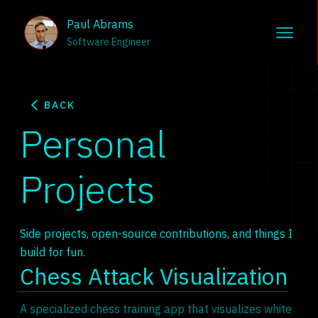
Paul Abrams
Software Engineer
BACK
Personal
Projects
Side projects, open-source contributions, and things I
build for fun.
Chess Attack Visualization
A specialized chess training app that visualizes white